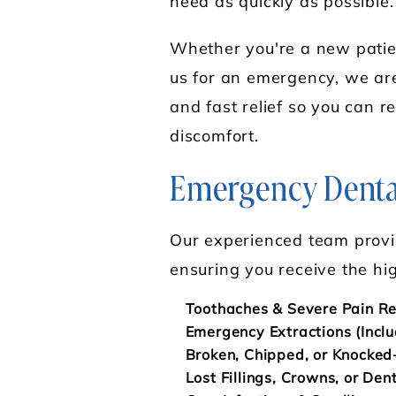
need as quickly as possible.
Whether you're a new patient
us for an emergency, we are
and fast relief so you can re
discomfort.
Emergency Dental
Our experienced team provi
ensuring you receive the hig
Toothaches & Severe Pain Re
Emergency Extractions (Incl
Broken, Chipped, or Knocked
Lost Fillings, Crowns, or Den