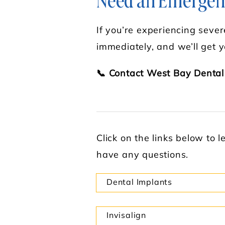
Need an Emergenc
If you’re experiencing severe
immediately, and we’ll get y
📞 Contact West Bay Dental
Click on the links below to 
have any questions.
Dental Implants
Invisalign