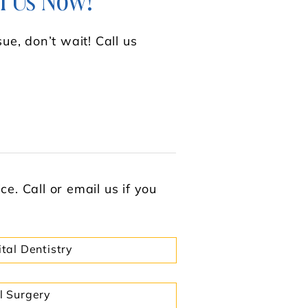
l Us Now!
ue, don’t wait! Call us
e. Call or email us if you
ital Dentistry
l Surgery