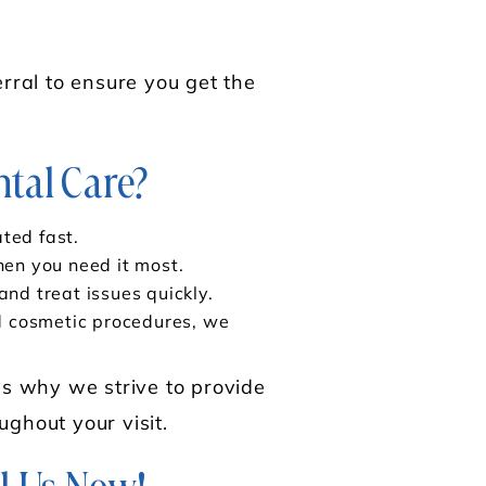
rral to ensure you get the
tal Care?
ted fast.
hen you need it most.
nd treat issues quickly.
nd cosmetic procedures, we
is why we strive to provide
ughout your visit.