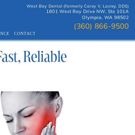
West Bay Dental (formerly Carey V. Lasley, DDS)
1801 West Bay Drive NW, Ste 101A
Olympia, WA 98502
(360) 866-9500
ANCE
CONTACT
st, Reliable