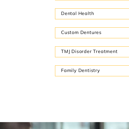
Dental Health
Custom Dentures
TMJ Disorder Treatment
Family Dentistry