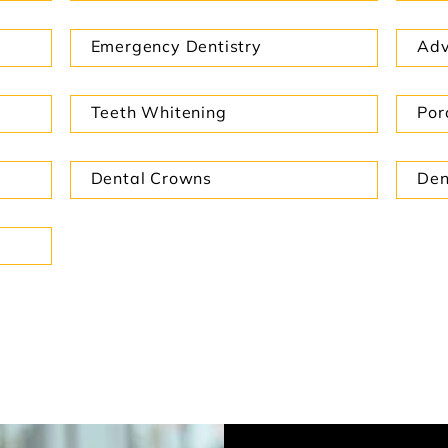
Emergency Dentistry
Adv
Teeth Whitening
Por
Dental Crowns
Den