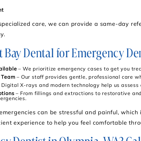
nt
specialized care, we can provide a same-day refe
y.
Bay Dental for Emergency Den
ilable
– We prioritize emergency cases to get you trea
d Team
– Our staff provides gentle, professional care w
 Digital X-rays and modern technology help us assess a
tions
– From fillings and extractions to restorative a
mergencies.
mergencies can be stressful and painful, which 
cient experience to help you feel comfortable thro