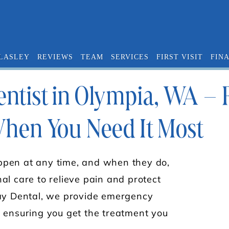
 LASLEY
REVIEWS
TEAM
SERVICES
FIRST VISIT
FIN
tist in Olympia, WA – Fa
When You Need It Most
pen at any time, and when they do,
al care to relieve pain and protect
Bay Dental, we provide emergency
 ensuring you get the treatment you