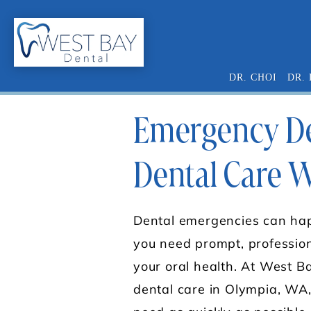
DR. CHOI
DR.
Emergency Den
Dental Care 
Dental emergencies can hap
you need prompt, profession
your oral health. At West 
dental care in Olympia, WA,