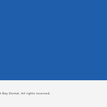
 Bay Dental, All rights reserved.