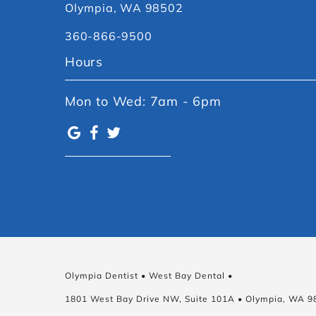
Olympia, WA 98502
360-866-9500
Hours
Mon to Wed: 7am - 6pm
Olympia Dentist • West Bay Dental •
1801 West Bay Drive NW, Suite 101A • Olympia, WA 9