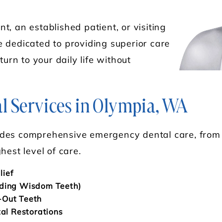
, an established patient, or visiting
 dedicated to providing superior care
turn to your daily life without
 Services in Olympia, WA
des comprehensive emergency dental care, from d
hest level of care.
lief
uding Wisdom Teeth)
-Out Teeth
tal Restorations