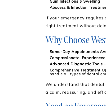
Gum Infections & Swelling
Abscess & Infection Treatme
If your emergency requires 
right treatment without dela
Why Choose West 
Same-Day Appointments Ava
Compassionate, Experience
Advanced Diagnostic Tools
–
Comprehensive Treatment Op
handle all types of dental e
We understand that dental e
a calm, reassuring, and effi