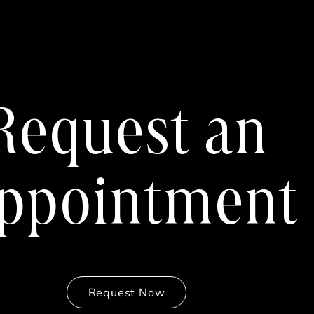
Request an
ppointment
Request Now