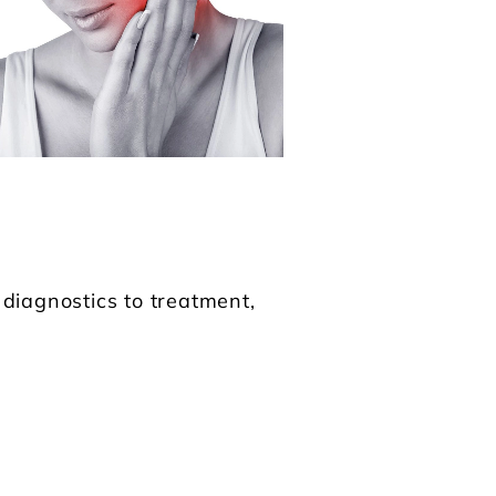
iagnostics to treatment,