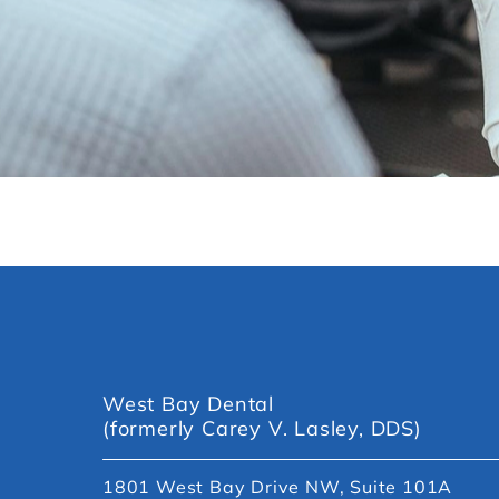
West Bay Dental
(formerly Carey V. Lasley, DDS)
1801 West Bay Drive NW, Suite 101A