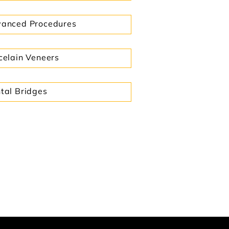
anced Procedures
celain Veneers
tal Bridges