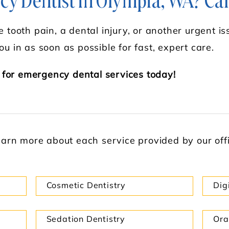
y Dentist in Olympia, WA? Cal
 tooth pain, a dental injury, or another urgent iss
ou in as soon as possible for fast, expert care.
 for emergency dental services today!
learn more about each service provided by our offic
Cosmetic Dentistry
Dig
Sedation Dentistry
Ora