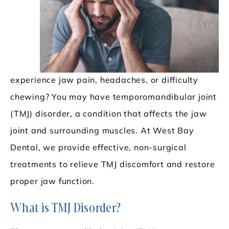
experience jaw pain, headaches, or difficulty
chewing? You may have temporomandibular joint
(TMJ) disorder, a condition that affects the jaw
joint and surrounding muscles. At West Bay
Dental, we provide effective, non-surgical
treatments to relieve TMJ discomfort and restore
proper jaw function.
What is TMJ Disorder?