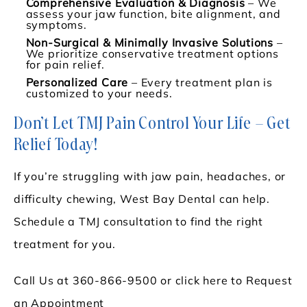
Comprehensive Evaluation & Diagnosis
– We
assess your jaw function, bite alignment, and
symptoms.
Non-Surgical & Minimally Invasive Solutions
–
We prioritize conservative treatment options
for pain relief.
Personalized Care
– Every treatment plan is
customized to your needs.
Don’t Let TMJ Pain Control Your Life – Get
Relief Today!
If you’re struggling with jaw pain, headaches, or
difficulty chewing, West Bay Dental can help.
Schedule a TMJ consultation to find the right
treatment for you.
Call Us at
360-866-9500
or
click here to Request
an Appointment