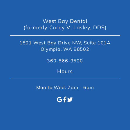
West Bay Dental
(formerly Carey V. Lasley, DDS)
1801 West Bay Drive NW, Suite 101A
Olympia, WA 98502
360-866-9500
Hours
Mon to Wed: 7am - 6pm