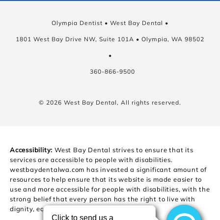
Olympia Dentist • West Bay Dental •
1801 West Bay Drive NW, Suite 101A • Olympia, WA 98502
•
360-866-9500
© 2026 West Bay Dental, All rights reserved.
Accessibility:
West Bay Dental strives to ensure that its
services are accessible to people with disabilities.
westbaydentalwa.com has invested a significant amount of
resources to help ensure that its website is made easier to
use and more accessible for people with disabilities, with the
strong belief that every person has the right to live with
dignity, equality, comfort and independence.