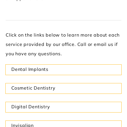
Click on the links below to learn more about each
service provided by our office. Call or email us if
you have any questions.
Dental Implants
Cosmetic Dentistry
Digital Dentistry
Invisalign