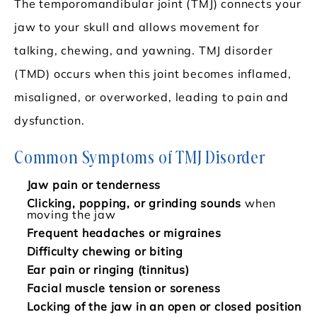
The temporomandibular joint (TMJ) connects your
jaw to your skull and allows movement for
talking, chewing, and yawning. TMJ disorder
(TMD) occurs when this joint becomes inflamed,
misaligned, or overworked, leading to pain and
dysfunction.
Common Symptoms of TMJ Disorder
Jaw pain or tenderness
Clicking, popping, or grinding sounds
when
moving the jaw
Frequent headaches or migraines
Difficulty chewing or biting
Ear pain or ringing (tinnitus)
Facial muscle tension or soreness
Locking of the jaw in an open or closed position