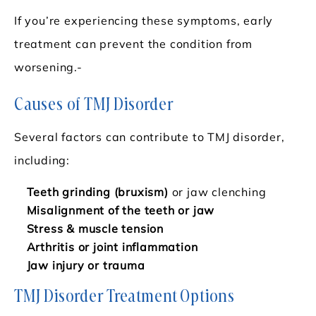
If you’re experiencing these symptoms, early
treatment can prevent the condition from
worsening.-
Causes of TMJ Disorder
Several factors can contribute to TMJ disorder,
including:
Teeth grinding (bruxism)
or jaw clenching
Misalignment of the teeth or jaw
Stress & muscle tension
Arthritis or joint inflammation
Jaw injury or trauma
TMJ Disorder Treatment Options