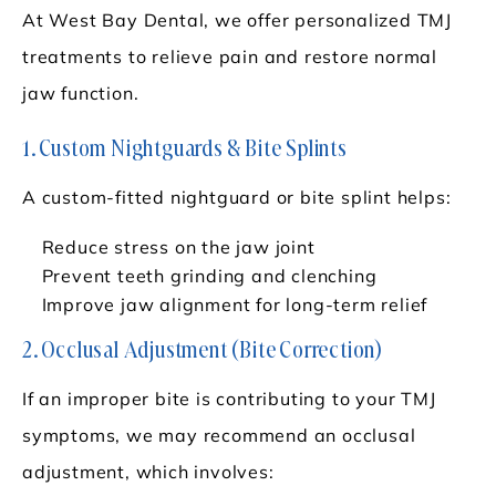
At West Bay Dental, we offer personalized TMJ
treatments to relieve pain and restore normal
jaw function.
1. Custom Nightguards & Bite Splints
A custom-fitted nightguard or bite splint helps:
Reduce stress on the jaw joint
Prevent teeth grinding and clenching
Improve jaw alignment for long-term relief
2. Occlusal Adjustment (Bite Correction)
If an improper bite is contributing to your TMJ
symptoms, we may recommend an occlusal
adjustment, which involves: