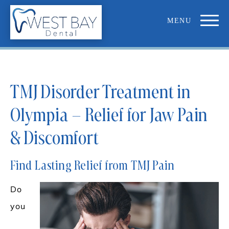
TMJ Disorder Treatment in
Olympia – Relief for Jaw Pain
& Discomfort
Find Lasting Relief from TMJ Pain
Do
you