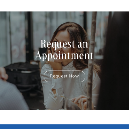
Request an
Appointment
Request Now