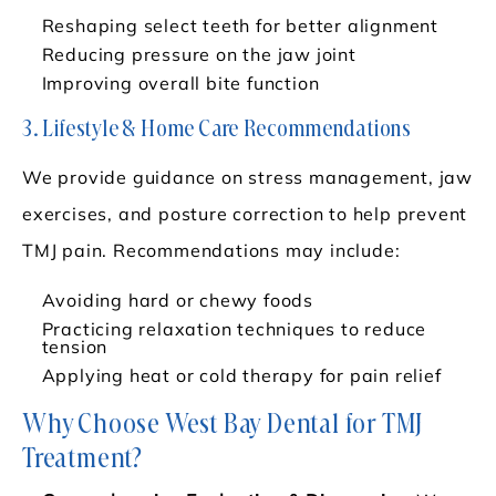
Reshaping select teeth for better alignment
Reducing pressure on the jaw joint
Improving overall bite function
3. Lifestyle & Home Care Recommendations
We provide guidance on stress management, jaw
exercises, and posture correction to help prevent
TMJ pain. Recommendations may include:
Avoiding hard or chewy foods
Practicing relaxation techniques to reduce
tension
Applying heat or cold therapy for pain relief
Why Choose West Bay Dental for TMJ
Treatment?