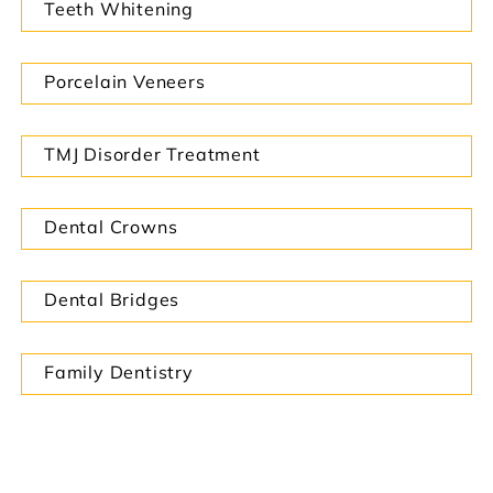
Teeth Whitening
Porcelain Veneers
TMJ Disorder Treatment
Dental Crowns
Dental Bridges
Family Dentistry