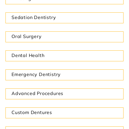
Sedation Dentistry
Oral Surgery
Dental Health
Emergency Dentistry
Advanced Procedures
Custom Dentures