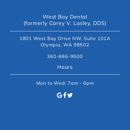
West Bay Dental
(formerly Carey V. Lasley, DDS)
1801 West Bay Drive NW, Suite 101A
Olympia, WA 98502
360-866-9500
Hours
Mon to Wed: 7am - 6pm