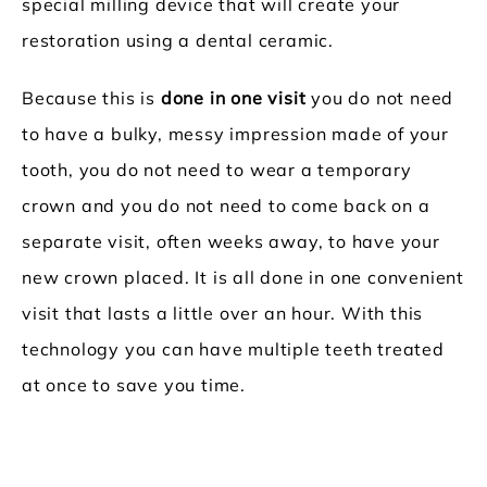
special milling device that will create your
restoration using a dental ceramic.
Because this is
done in one visit
you do not need
to have a bulky, messy impression made of your
tooth, you do not need to wear a temporary
crown and you do not need to come back on a
separate visit, often weeks away, to have your
new crown placed. It is all done in one convenient
visit that lasts a little over an hour. With this
technology you can have multiple teeth treated
at once to save you time.