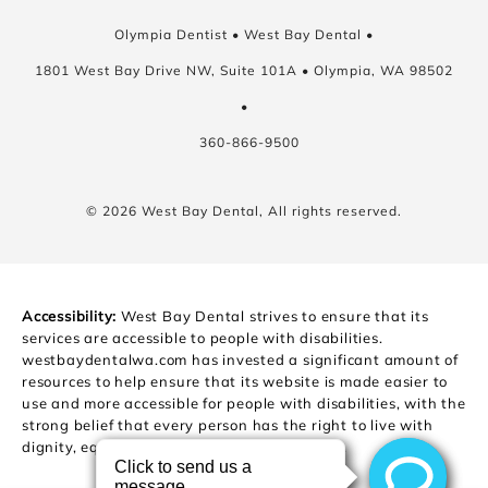
Olympia Dentist • West Bay Dental •
1801 West Bay Drive NW, Suite 101A • Olympia, WA 98502
•
360-866-9500
© 2026 West Bay Dental, All rights reserved.
Accessibility:
West Bay Dental strives to ensure that its
services are accessible to people with disabilities.
westbaydentalwa.com has invested a significant amount of
resources to help ensure that its website is made easier to
use and more accessible for people with disabilities, with the
strong belief that every person has the right to live with
dignity, equality, comfort and independence.