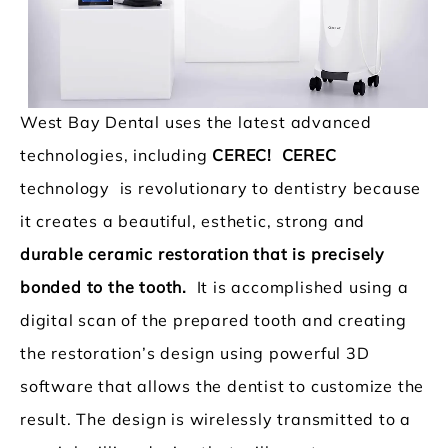
West Bay Dental uses the latest advanced
technologies, including
CEREC! CEREC
technology is revolutionary to dentistry because
it creates a beautiful, esthetic, strong and
durable ceramic restoration that is precisely
bonded to the tooth.
It is accomplished using a
digital scan of the prepared tooth and creating
the restoration’s design using powerful 3D
software that allows the dentist to customize the
result. The design is wirelessly transmitted to a