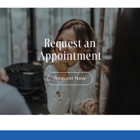
Request an
Appointment
Request Now