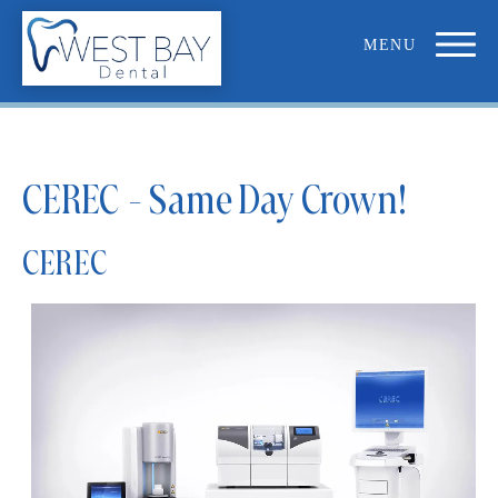
CEREC - Same Day Crown!
CEREC