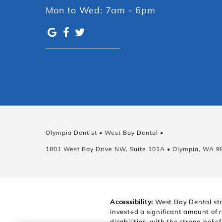
Mon to Wed: 7am - 6pm
Olympia Dentist • West Bay Dental •
1801 West Bay Drive NW, Suite 101A • Olympia, WA 9
Accessibility:
West Bay Dental stri
invested a significant amount of 