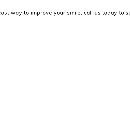
 cost way to improve your smile, call us today to s