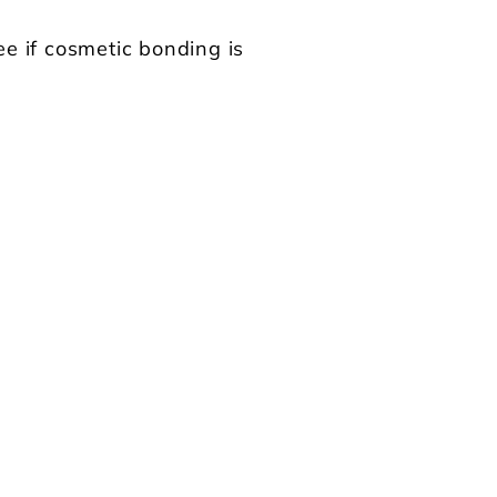
ee if cosmetic bonding is