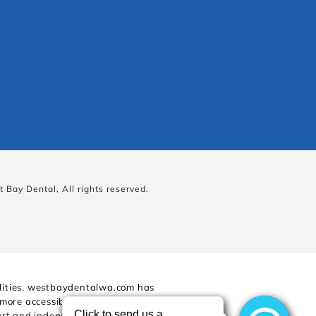
 Bay Dental, All rights reserved.
bilities. westbaydentalwa.com has
 more accessible for people with