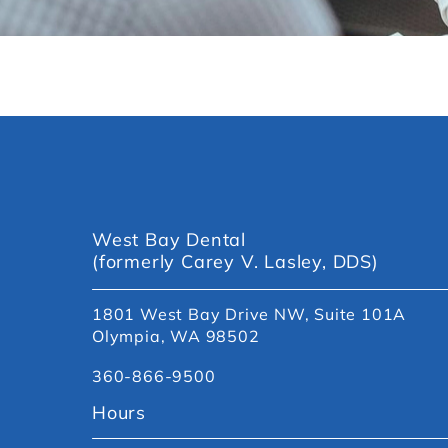
West Bay Dental
(formerly Carey V. Lasley, DDS)
1801 West Bay Drive NW, Suite 101A
Olympia, WA 98502
360-866-9500
Hours