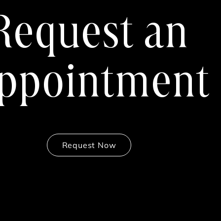
Request an
ppointment
Request Now