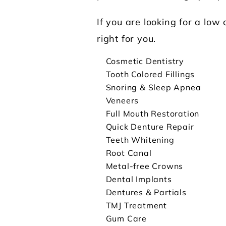
If you are looking for a low
right for you.
Cosmetic Dentistry
Tooth Colored Fillings
Snoring & Sleep Apnea
Veneers
Full Mouth Restoration
Quick Denture Repair
Teeth Whitening
Root Canal
Metal-free Crowns
Dental Implants
Dentures & Partials
TMJ Treatment
Gum Care