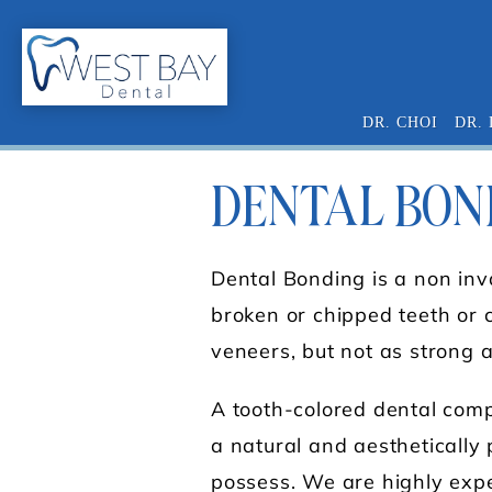
DR. CHOI
DR.
DENTAL BON
Dental Bonding is a non inv
broken or chipped teeth or c
veneers, but not as strong 
A tooth-colored dental compo
a natural and aesthetically p
possess. We are highly expe