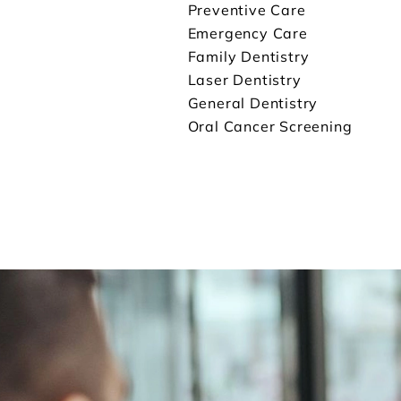
Preventive Care
Emergency Care
Family Dentistry
Laser Dentistry
General Dentistry
Oral Cancer Screening