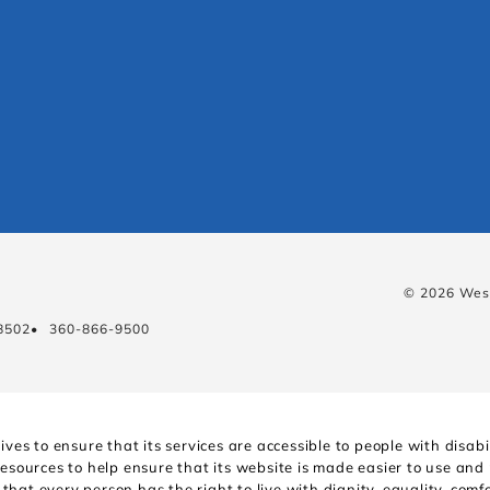
© 2026 West
8502
•
360-866-9500
ves to ensure that its services are accessible to people with disa
resources to help ensure that its website is made easier to use and