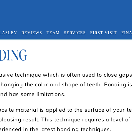
 LASLEY
REVIEWS
TEAM
SERVICES
FIRST VISIT
FIN
DING
asive technique which is often used to close gap
hanging the color and shape of teeth. Bonding is 
and has some limitations.
site material is applied to the surface of your te
leasing result. This technique requires a level of a
rienced in the latest bonding techniques.