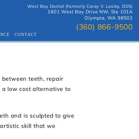
West Bay Dental (formerly Carey V. Lasley, DDS)
1801 West Bay Drive NW, Ste 101A
Olympia, WA 98502
(360) 866-9500
ANCE
CONTACT
s between teeth, repair
a low cost alternative to
eth and is sculpted to give
rtistic skill that we