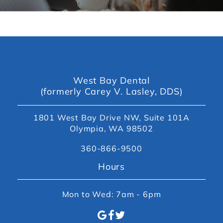
West Bay Dental
(formerly Carey V. Lasley, DDS)
1801 West Bay Drive NW, Suite 101A
Olympia, WA 98502
360-866-9500
Hours
Mon to Wed: 7am - 6pm