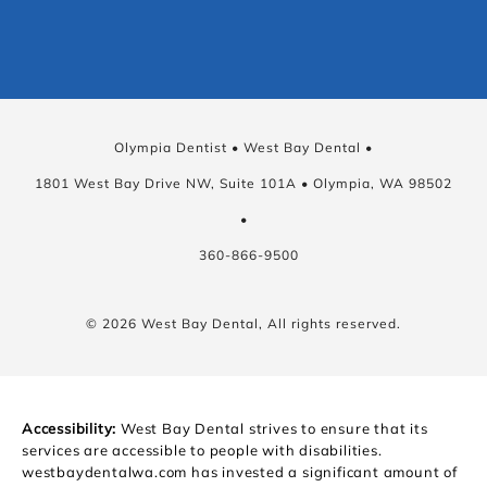
Olympia Dentist • West Bay Dental •
1801 West Bay Drive NW, Suite 101A • Olympia, WA 98502
•
360-866-9500
© 2026 West Bay Dental, All rights reserved.
Accessibility:
West Bay Dental strives to ensure that its
services are accessible to people with disabilities.
westbaydentalwa.com has invested a significant amount of