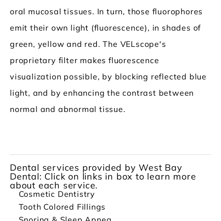
oral mucosal tissues. In turn, those fluorophores
emit their own light (fluorescence), in shades of
green, yellow and red. The VELscope's
proprietary filter makes fluorescence
visualization possible, by blocking reflected blue
light, and by enhancing the contrast between
normal and abnormal tissue.
Dental services provided by West Bay
Dental: Click on links in box to learn more
about each service.
Cosmetic Dentistry
Tooth Colored Fillings
Snoring & Sleep Apnea