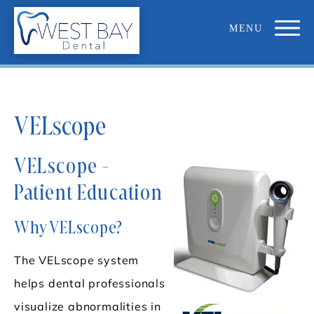
VELscope
VELscope -
Patient Education
Why VELscope?
The VELscope system
helps dental professionals
visualize abnormalities in