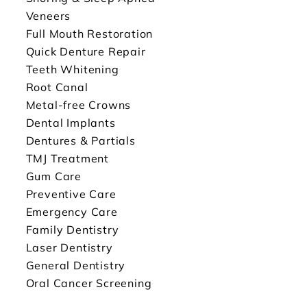
Veneers
Full Mouth Restoration
Quick Denture Repair
Teeth Whitening
Root Canal
Metal-free Crowns
Dental Implants
Dentures & Partials
TMJ Treatment
Gum Care
Preventive Care
Emergency Care
Family Dentistry
Laser Dentistry
General Dentistry
Oral Cancer Screening