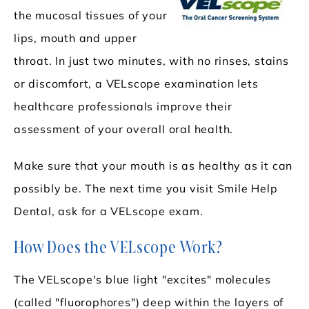
the mucosal tissues of your
lips, mouth and upper
throat. In just two minutes, with no rinses, stains
or discomfort, a VELscope examination lets
healthcare professionals improve their
assessment of your overall oral health.
Make sure that your mouth is as healthy as it can
possibly be. The next time you visit Smile Help
Dental, ask for a VELscope exam.
How Does the VELscope Work?
The VELscope's blue light "excites" molecules
(called "fluorophores") deep within the layers of