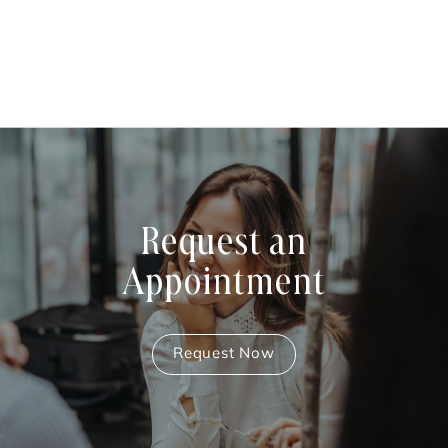
Request an
Appointment
Request Now