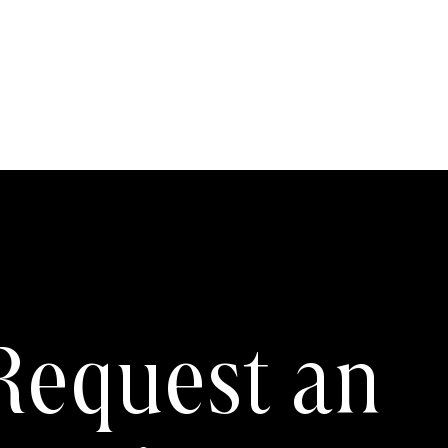
Request an