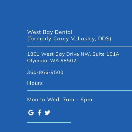
West Bay Dental
(formerly Carey V. Lasley, DDS)
1801 West Bay Drive NW, Suite 101A
Olympia, WA 98502
360-866-9500
Hours
Mon to Wed: 7am - 6pm