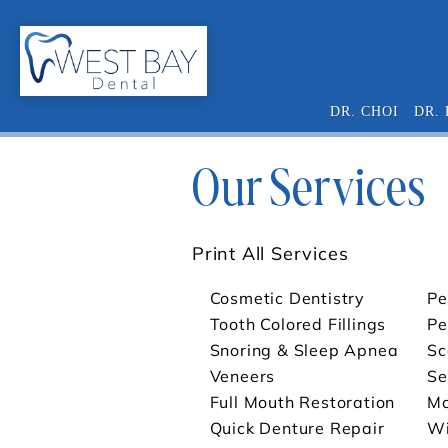
DR. CHOI
DR.
Our Services
Print All Services
Cosmetic Dentistry
Pe
Tooth Colored Fillings
Pe
Snoring & Sleep Apnea
Sc
Veneers
Se
Full Mouth Restoration
Mo
Quick Denture Repair
Wi