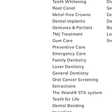
Teeth Whitening
Di
Root Canal
Se
Metal-free Crowns
Ce
Dental Implants
De
Dentures & Partials
Bo
TMJ Treatment
La
Gum Care
Sn
Preventive Care
Emergency Care
Family Dentistry
Laser Dentistry
General Dentistry
Oral Cancer Screening
Extractions
The Wand® STA system
Teeth for Life
Dental Bonding