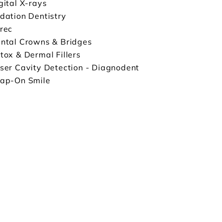
gital X-rays
dation Dentistry
rec
ntal Crowns & Bridges
tox & Dermal Fillers
ser Cavity Detection - Diagnodent
ap-On Smile