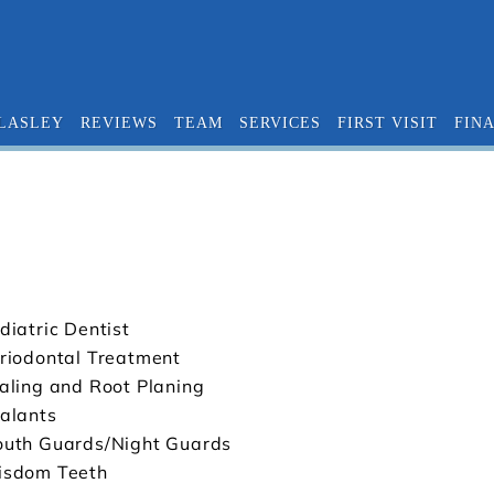
 LASLEY
REVIEWS
TEAM
SERVICES
FIRST VISIT
FIN
diatric Dentist
riodontal Treatment
aling and Root Planing
alants
uth Guards/Night Guards
sdom Teeth