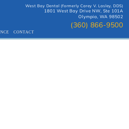
West Bay Dental (formerly Carey V. Lasley, DDS)
1801 West Bay Drive NW, Ste 101A
Olympia, WA 98502
(360) 866-9500
ANCE
CONTACT