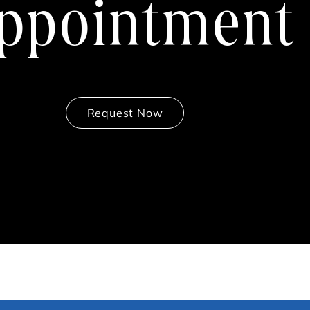
ppointment
Request Now