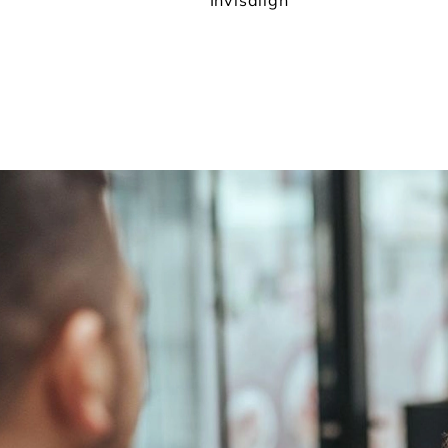
Invisalign